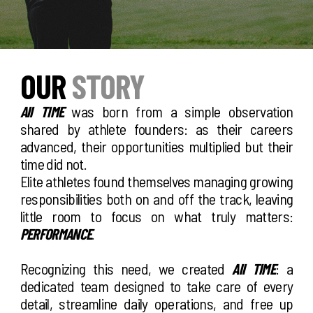
OUR
STORY
All TIME
was born from a simple observation
shared by athlete founders: as their careers
advanced, their opportunities multiplied but their
time did not.
Elite athletes found themselves managing growing
responsibilities both on and off the track, leaving
little room to focus on what truly matters:
PERFORMANCE
.
Recognizing this need, we created
All TIME
: a
dedicated team designed to take care of every
detail, streamline daily operations, and free up