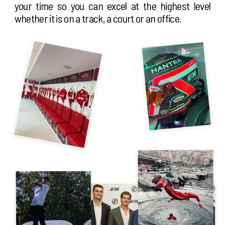
your time so you can excel at the highest level
whether it is on a track, a court or an office.