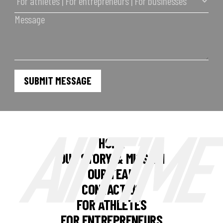
HOME
OUR STORY & MISSION
OUR TEAM
CONTACT US
FOR ATHLETES
FOR ENTREPRENEURS