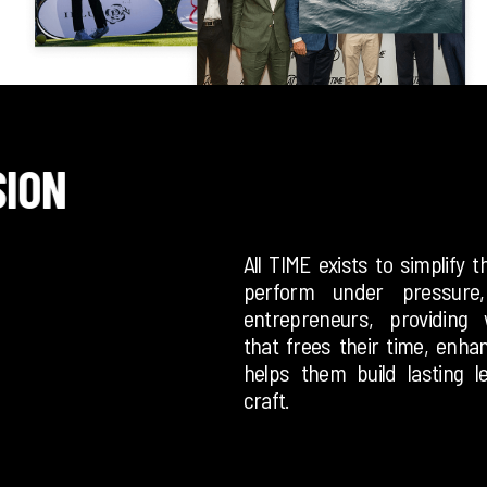
SION
All TIME exists to simplify 
perform under pressure
entrepreneurs, providing 
that frees their time, enha
helps them build lasting l
craft.