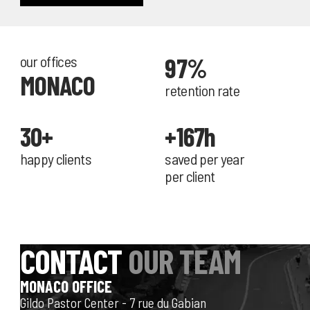
our offices
97%
MONACO
retention rate
30+
+167h
happy clients
saved per year
per client
CONTACT
OUR TEAM
MONACO OFFICE
Gildo Pastor Center - 7 rue du Gabian