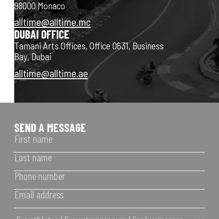
98000 Monaco
alltime@alltime.mc
DUBAI OFFICE
Tamani Arts Offices, Office 0631, Business
Bay, Dubai
alltime@alltime.ae
SEND A MESSAGE