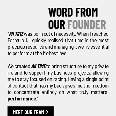
WORD FROM
OUR
FOUNDER
“
All TIME
was born out of necessity. When I reached
Formula 1, I quickly realised that time is the most
precious resource and managing it well is essential
to perform at the highest level.
We created
All TIME
to bring structure to my private
life and to support my business projects, allowing
me to stay focused on racing. Having a single point
of contact that has my back gives me the freedom
to concentrate entirely on what truly matters:
performance
.“
MEET OUR TEAM