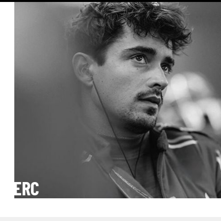
er
CLERC